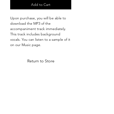
Add to Cart
Upon purchase, you will be able to
download the MP3 of the
accompaniment track immediately.
This track includes background
vocals. You can listen to a sample of it
on our Music page.
Return to Store