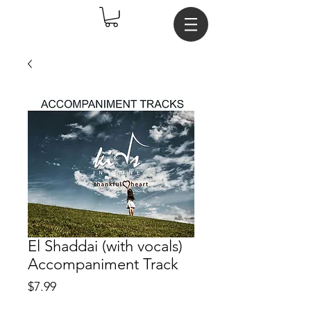
El Shaddai (with vocals)
Accompaniment Track
Price
$7.99