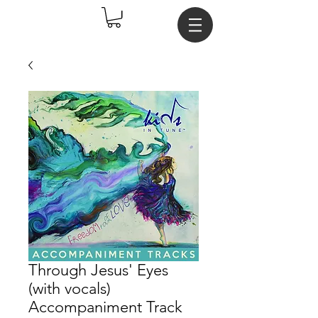
Through Jesus' Eyes
(with vocals)
Accompaniment Track