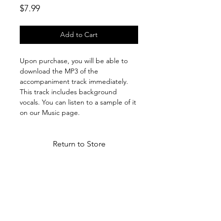
Price
$7.99
Add to Cart
Upon purchase, you will be able to
download the MP3 of the
accompaniment track immediately.
This track includes background
vocals. You can listen to a sample of it
on our Music page.
Return to Store