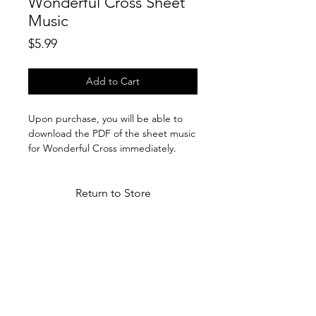
Wonderful Cross Sheet
Music
Price
$5.99
Add to Cart
Upon purchase, you will be able to
download the PDF of the sheet music
for Wonderful Cross immediately.
Return to Store