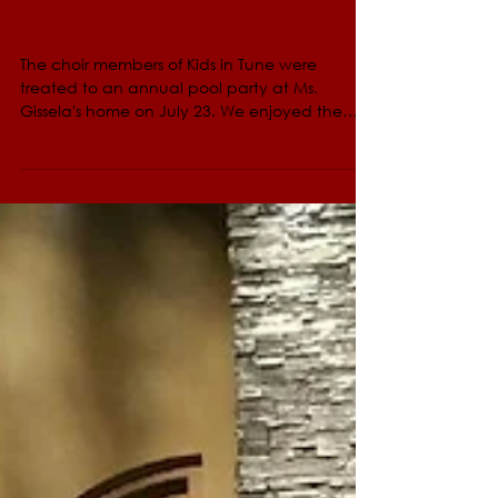
Aug 16, 2017
KIT Annual Pool Party!
The choir members of Kids in Tune were
treated to an annual pool party at Ms.
Gissela's home on July 23. We enjoyed the
afternoon...