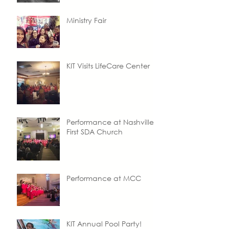
Ministry Fair
KIT Visits LifeCare Center
Performance at Nashville
First SDA Church
Performance at MCC
KIT Annual Pool Party!