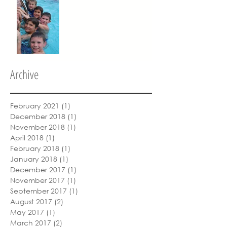
Archive
February 2021
(1)
1 post
December 2018
(1)
1 post
November 2018
(1)
1 post
April 2018
(1)
1 post
February 2018
(1)
1 post
January 2018
(1)
1 post
December 2017
(1)
1 post
November 2017
(1)
1 post
September 2017
(1)
1 post
August 2017
(2)
2 posts
May 2017
(1)
1 post
March 2017
(2)
2 posts