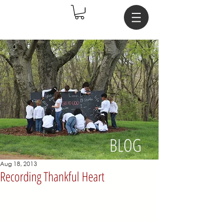
BLOG
Aug 18, 2013
Recording Thankful Heart