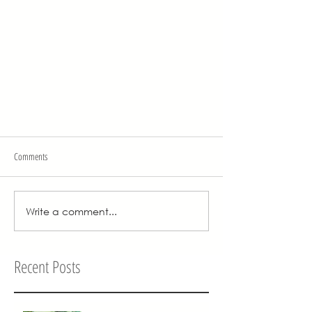
Comments
Write a comment...
Recent Posts