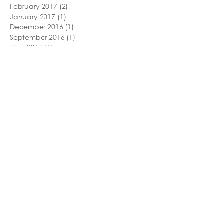
February 2017
(2)
2 posts
January 2017
(1)
1 post
December 2016
(1)
1 post
September 2016
(1)
1 post
May 2016
(1)
1 post
December 2015
(1)
1 post
November 2015
(1)
1 post
September 2015
(2)
2 posts
June 2015
(1)
1 post
May 2015
(1)
1 post
February 2015
(1)
1 post
January 2015
(1)
1 post
November 2014
(1)
1 post
October 2014
(1)
1 post
May 2014
(1)
1 post
March 2014
(1)
1 post
November 2013
(1)
1 post
October 2013
(1)
1 post
September 2013
(1)
1 post
August 2013
(1)
1 post