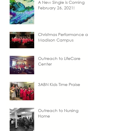
A New Single is Coming
February 26, 2021!
Christmas Performance at
Madison Campus
Outreach to LifeCare
Center
3ABN Kids Time Praise
Outreach to Nursing
Home