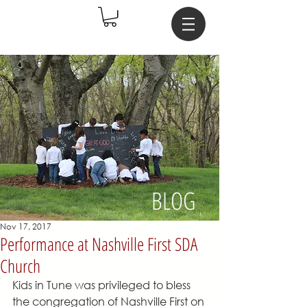
BLOG
Nov 17, 2017
Performance at Nashville First SDA
Church
Kids in Tune was privileged to bless 
the congregation of Nashville First on 