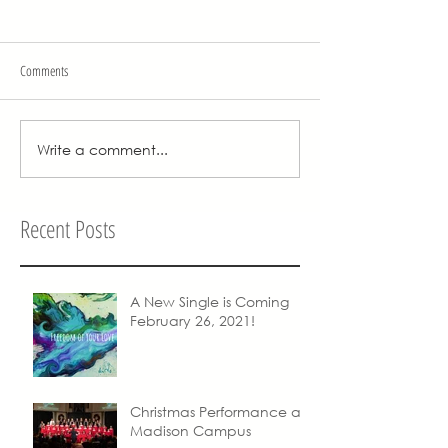
Comments
Write a comment...
Recent Posts
A New Single is Coming
February 26, 2021!
Christmas Performance at
Madison Campus