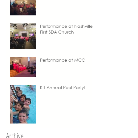
Performance at Nashville
First SDA Church
Performance at MCC
KIT Annual Pool Party!
Archive