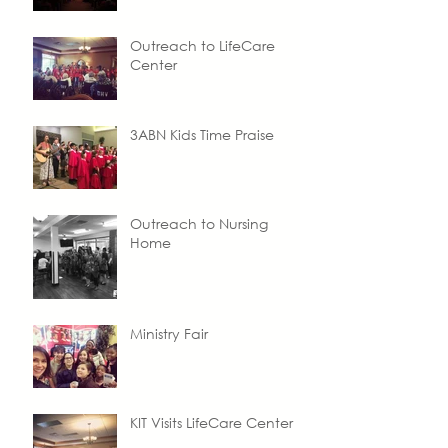
Outreach to LifeCare
Center
3ABN Kids Time Praise
Outreach to Nursing
Home
Ministry Fair
KIT Visits LifeCare Center