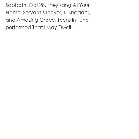
Sabbath, Oct 28. They sang At Your 
Name, Servant’s Prayer, El Shaddai, 
and Amazing Grace. Teens in Tune 
performed That I May Dwell.  